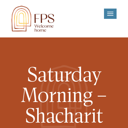
Toggle
navigati
Saturday
Morning –
Shacharit