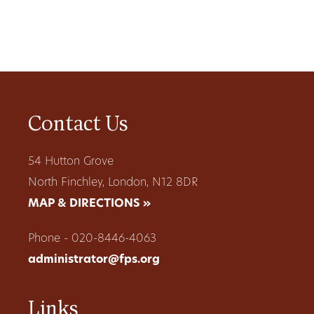
Contact Us
54 Hutton Grove
North Finchley, London, N12 8DR
MAP & DIRECTIONS »
Phone - 020-8446-4063
administrator@fps.org
Links