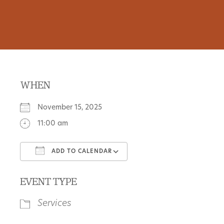
WHEN
November 15, 2025
11:00 am
ADD TO CALENDAR
Download ICS
Google Calendar
EVENT TYPE
Services