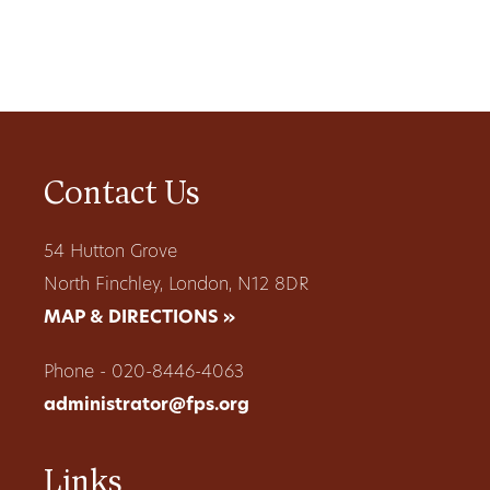
Contact Us
54 Hutton Grove
North Finchley, London, N12 8DR
MAP & DIRECTIONS »
Phone - 020-8446-4063
administrator@fps.org
Links