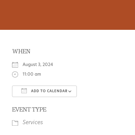
WHEN
August 3, 2024
11:00 am
ADD TO CALENDAR
Download ICS
Google Calendar
EVENT TYPE
Services