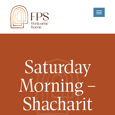
Toggle
navigati
Saturday
Morning –
Shacharit