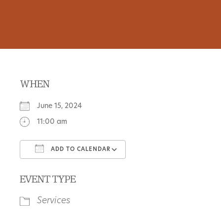
WHEN
June 15, 2024
11:00 am
ADD TO CALENDAR
Download ICS
Google Calendar
EVENT TYPE
Services