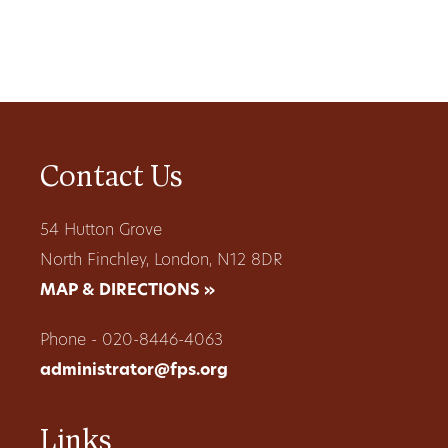
Contact Us
54 Hutton Grove
North Finchley, London, N12 8DR
MAP & DIRECTIONS »
Phone - 020-8446-4063
administrator@fps.org
Links