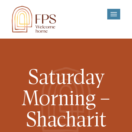
Toggle
navigati
Saturday
Morning –
Shacharit