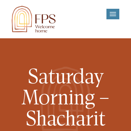
Toggle
navigati
Saturday
Morning –
Shacharit