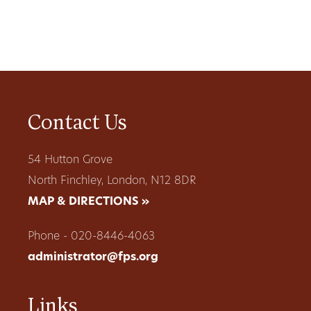
Contact Us
54 Hutton Grove
North Finchley, London, N12 8DR
MAP & DIRECTIONS »
Phone - 020-8446-4063
administrator@fps.org
Links