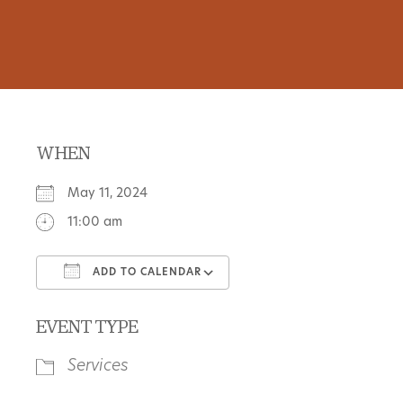
WHEN
May 11, 2024
11:00 am
ADD TO CALENDAR
Download ICS
Google Calendar
EVENT TYPE
Services