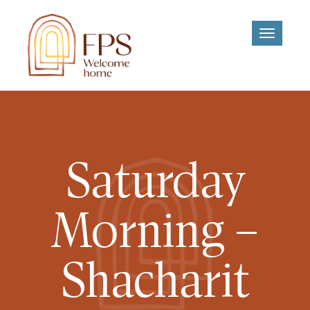
Toggle
navigati
Saturday
Morning –
Shacharit