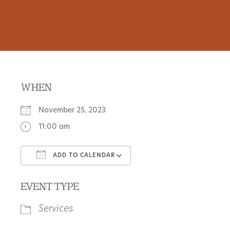
WHEN
November 25, 2023
11:00 am
ADD TO CALENDAR
Download ICS
Google Calendar
EVENT TYPE
Services