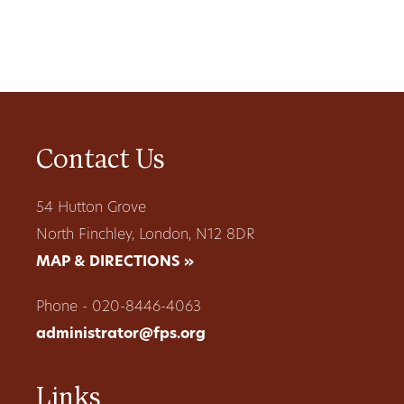
Contact Us
54 Hutton Grove
North Finchley, London, N12 8DR
MAP & DIRECTIONS »
Phone - 020-8446-4063
administrator@fps.org
Links