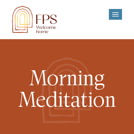
Toggle
navigati
Morning
Meditation