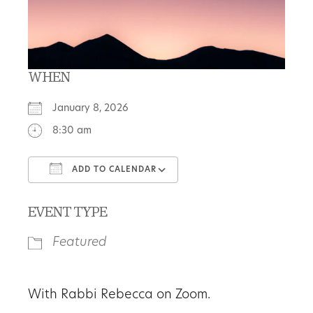
WHEN
January 8, 2026
8:30 am
ADD TO CALENDAR
Download ICS
Google Calendar
EVENT TYPE
Featured
With Rabbi Rebecca on Zoom.