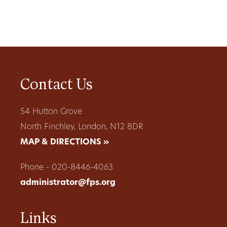
Contact Us
54 Hutton Grove
North Finchley, London, N12 8DR
MAP & DIRECTIONS »
Phone - 020-8446-4063
administrator@fps.org
Links