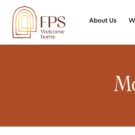
About Us
W
Mo