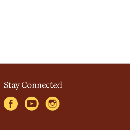
Stay Connected