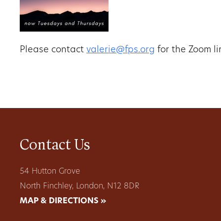
Please contact
valerie@fps.org
for the Zoom li
Contact Us
54 Hutton Grove
North Finchley, London, N12 8DR
MAP & DIRECTIONS »