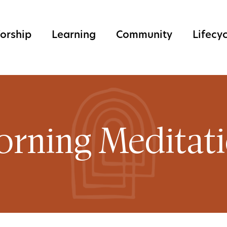
orship
Learning
Community
Lifecy
rning Meditat