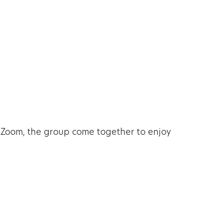
tlook Live
 Zoom, the group come together to enjoy