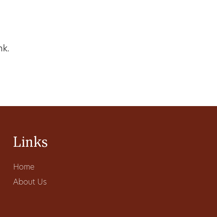
nk.
Links
Home
About Us