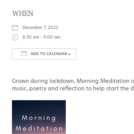
WHEN
December 7, 2023
8:30 am - 9:00 am
ADD TO CALENDAR
Download ICS
Google Calendar
Grown during lockdown, Morning Meditation is
music, poetry and reflection to help start the