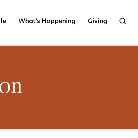
cle
What’s Happening
Giving
ion