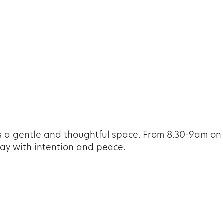
iCalendar
Office 365
Ou
 a gentle and thoughtful space. From 8.30-9am on
 day with intention and peace.