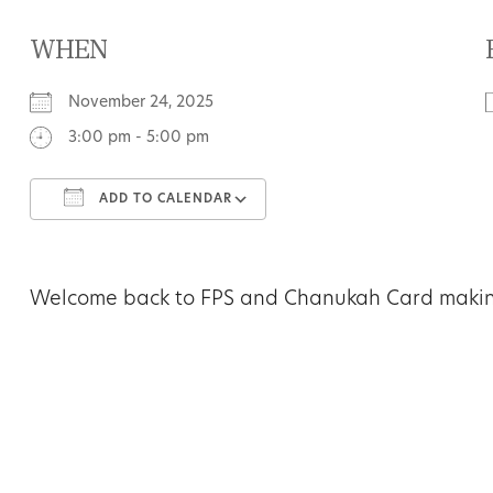
WHEN
November 24, 2025
3:00 pm - 5:00 pm
ADD TO CALENDAR
Download ICS
Google Calendar
Welcome back to FPS and Chanukah Card making