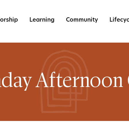
orship
Learning
Community
Lifecy
day Afternoon 