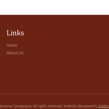
Links
Home
About Us
gressive Synagogue. All rights reserved. Website designed by
Addic