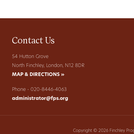
Contact Us
54 Hutton Grove
North Finchley, London, N12 8DR
MAP & DIRECTIONS »
Phone - 020-8446-4063
administrator@fps.org
Copyright © 2026 Finchley Pro