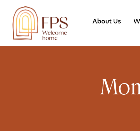
About Us
W
Mon