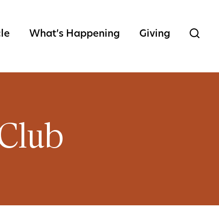
cle
What’s Happening
Giving
Club