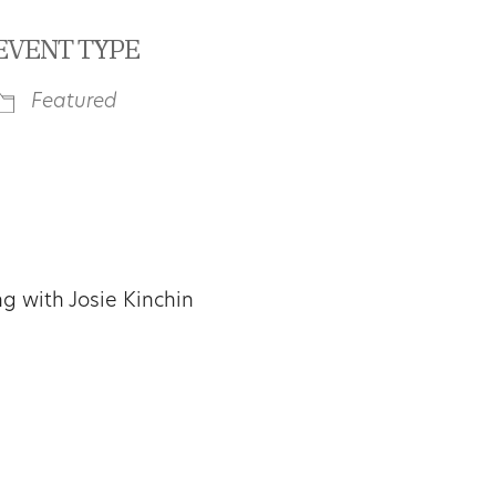
EVENT TYPE
Featured
iCalendar
Office 365
Outl
 with Josie Kinchin