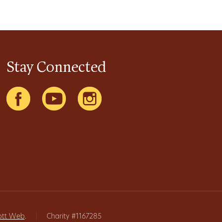
Stay Connected
ott Web
.
|
Charity #1167285