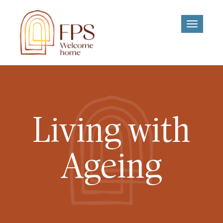
Toggle
navigati
Living with
Ageing