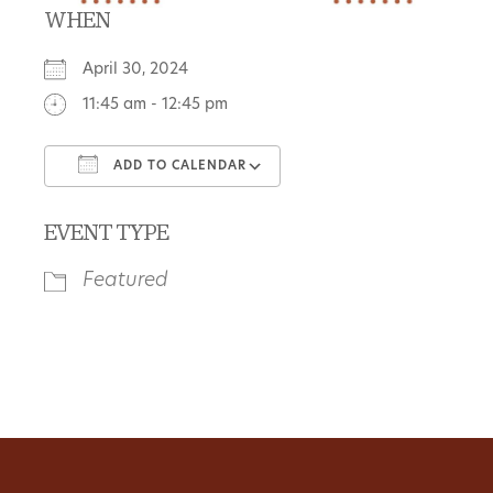
WHEN
April 30, 2024
11:45 am - 12:45 pm
ADD TO CALENDAR
Download ICS
Google Calendar
EVENT TYPE
Featured