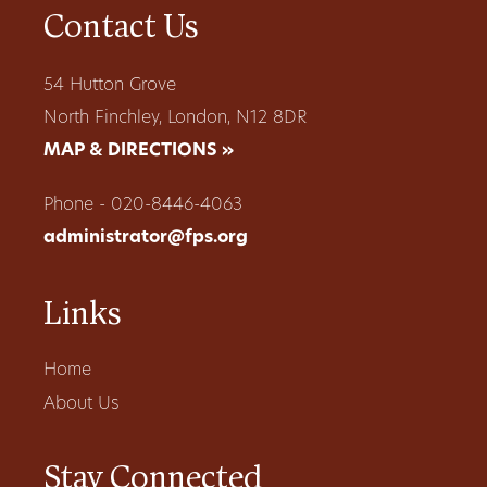
Contact Us
54 Hutton Grove
North Finchley, London, N12 8DR
MAP & DIRECTIONS »
Phone - 020-8446-4063
administrator@fps.org
Links
Home
About Us
Stay Connected