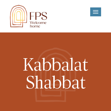
Toggle
navigati
Kabbalat
Shabbat