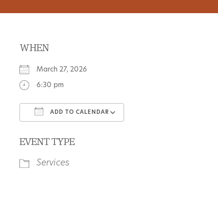
WHEN
March 27, 2026
6:30 pm
ADD TO CALENDAR
Download ICS
Google Calendar
EVENT TYPE
Services