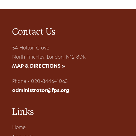
Contact Us
54 Hutton Grove
North Finchley, London, N12 8DR
MAP & DIRECTIONS »
Phone - 020-8446-4063
administrator@fps.org
Links
Home