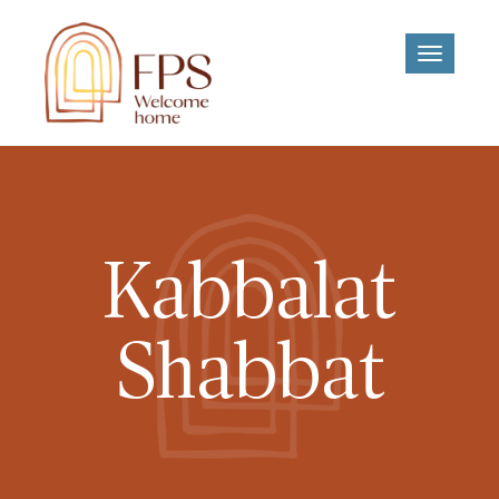
Toggle
navigati
Kabbalat
Shabbat