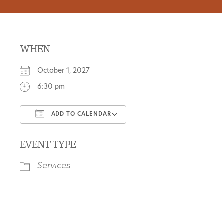
WHEN
October 1, 2027
6:30 pm
ADD TO CALENDAR
Download ICS
Google Calendar
EVENT TYPE
Services