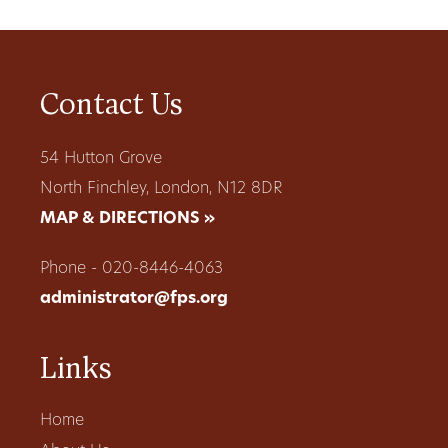
Contact Us
54 Hutton Grove
North Finchley, London, N12 8DR
MAP & DIRECTIONS »
Phone - 020-8446-4063
administrator@fps.org
Links
Home