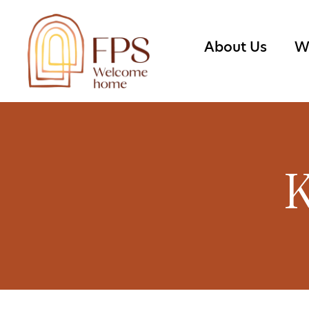
About Us
W
K