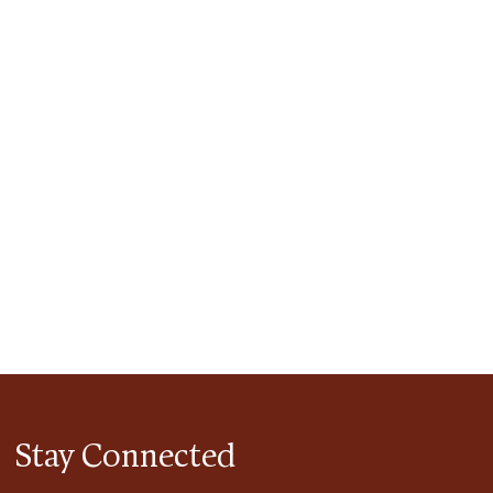
tlook Live
Stay Connected