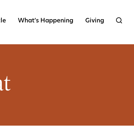
cle
What’s Happening
Giving
at