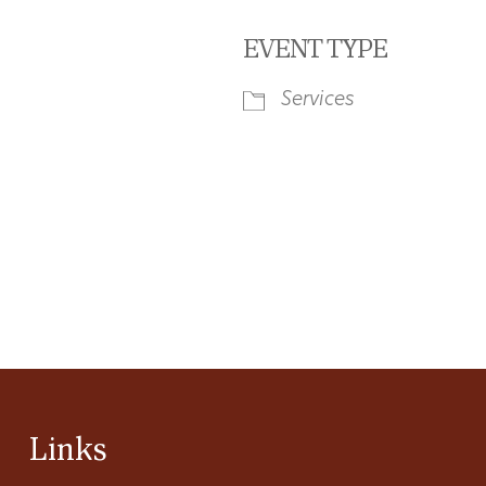
EVENT TYPE
Services
iCalendar
Office 365
Ou
Links