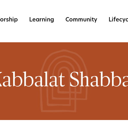
orship
Learning
Community
Lifecy
abbalat Shabb