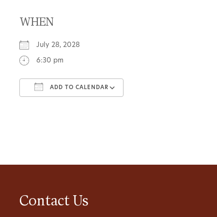
WHEN
July 28, 2028
6:30 pm
ADD TO CALENDAR
Download ICS
Google Calendar
Contact Us