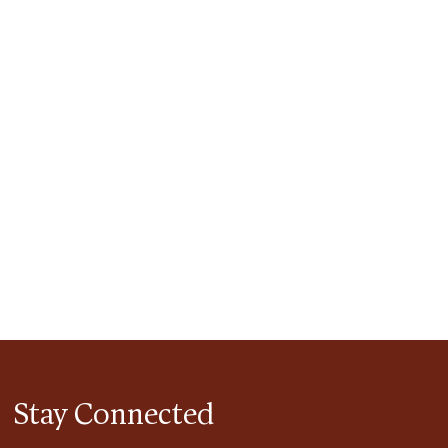
tlook Live
Stay Connected