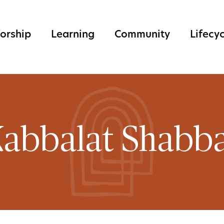
orship
Learning
Community
Lifecy
abbalat Shabb