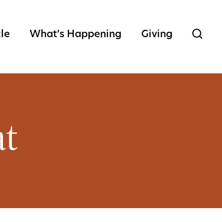
cle
What’s Happening
Giving
at