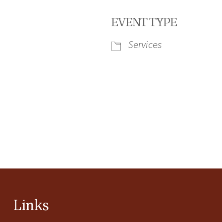
EVENT TYPE
Services
iCalendar
Office 365
Ou
Links