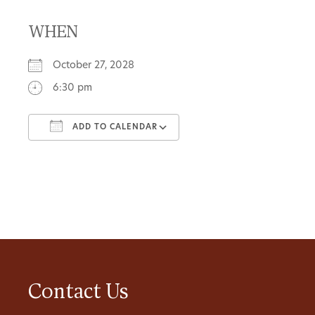
WHEN
October 27, 2028
6:30 pm
ADD TO CALENDAR
Download ICS
Google Calendar
Contact Us