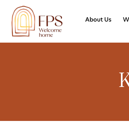
About Us
W
K