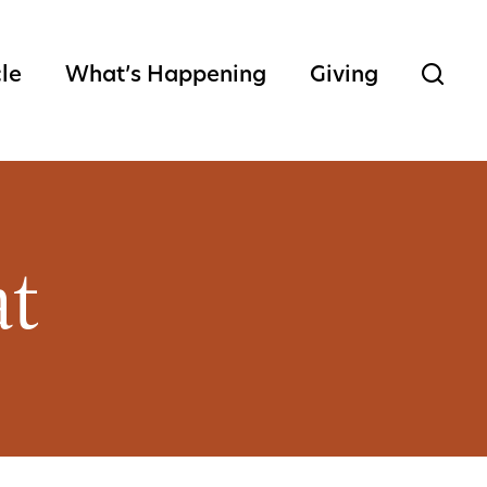
cle
What’s Happening
Giving
at