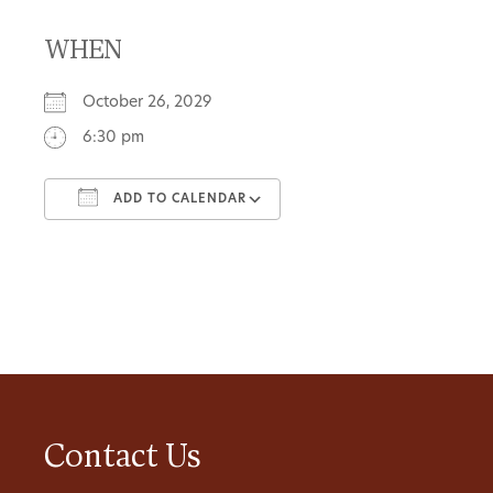
WHEN
October 26, 2029
6:30 pm
ADD TO CALENDAR
Download ICS
Google Calendar
Contact Us