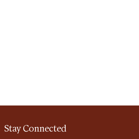
tlook Live
Stay Connected