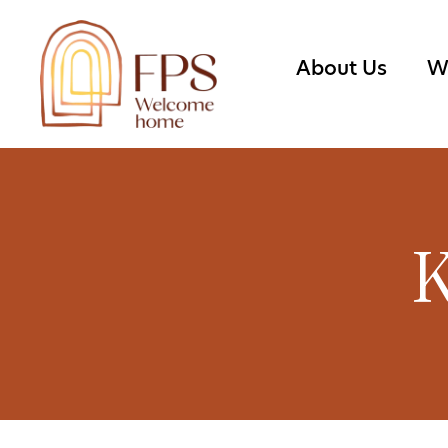
About Us
W
K