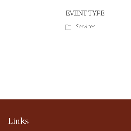
EVENT TYPE
Services
iCalendar
Office 365
Ou
Links