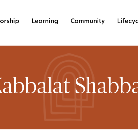
orship
Learning
Community
Lifecy
abbalat Shabb