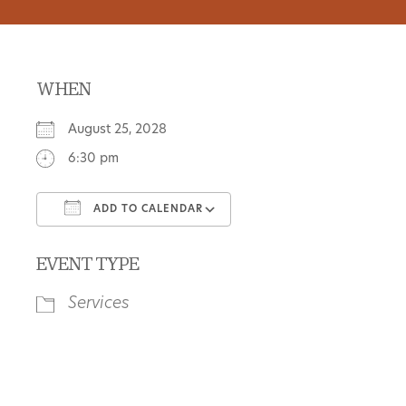
WHEN
August 25, 2028
6:30 pm
ADD TO CALENDAR
Download ICS
Google Calendar
EVENT TYPE
Services