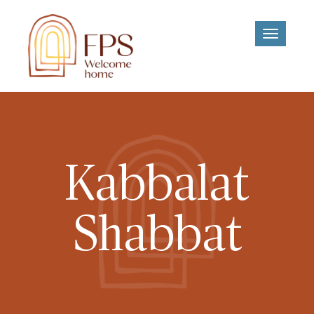
Toggle
navigati
Kabbalat
Shabbat