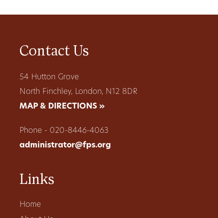
Contact Us
54 Hutton Grove
North Finchley, London, N12 8DR
MAP & DIRECTIONS »
Phone - 020-8446-4063
administrator@fps.org
Links
Home