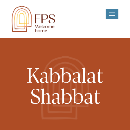
Toggle
navigati
Kabbalat
Shabbat