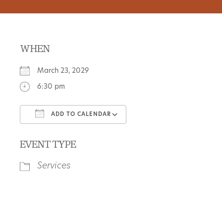
WHEN
March 23, 2029
6:30 pm
ADD TO CALENDAR
Download ICS
Google Calendar
EVENT TYPE
Services