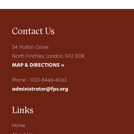
Contact Us
54 Hutton Grove
North Finchley, London, N12 8DR
MAP & DIRECTIONS »
Phone - 020-8446-4063
administrator@fps.org
Links
Home