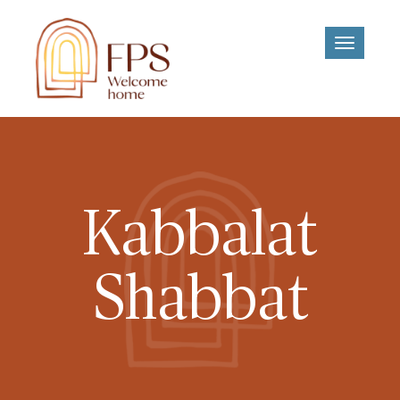
Toggle
navigati
Kabbalat
Shabbat