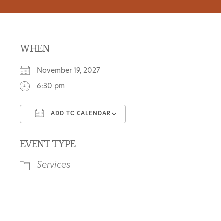
WHEN
November 19, 2027
6:30 pm
ADD TO CALENDAR
Download ICS
Google Calendar
EVENT TYPE
Services