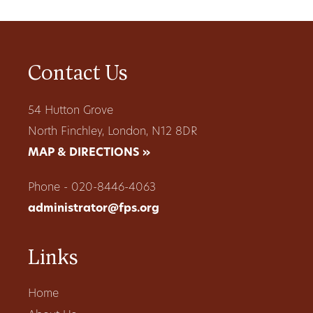
Contact Us
54 Hutton Grove
North Finchley, London, N12 8DR
MAP & DIRECTIONS »
Phone - 020-8446-4063
administrator@fps.org
Links
Home