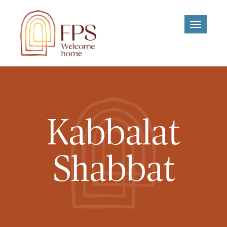
Toggle
navigati
Kabbalat
Shabbat