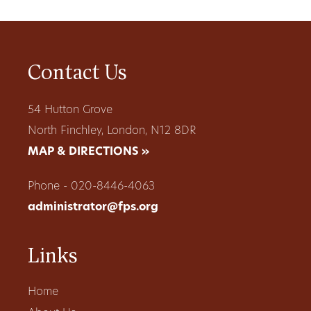
Contact Us
54 Hutton Grove
North Finchley, London, N12 8DR
MAP & DIRECTIONS »
Phone - 020-8446-4063
administrator@fps.org
Links
Home