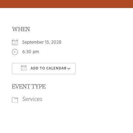
WHEN
September 15, 2028
6:30 pm
ADD TO CALENDAR
Download ICS
Google Calendar
EVENT TYPE
Services