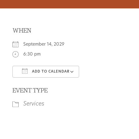
WHEN
September 14, 2029
6:30 pm
ADD TO CALENDAR
Download ICS
Google Calendar
EVENT TYPE
Services