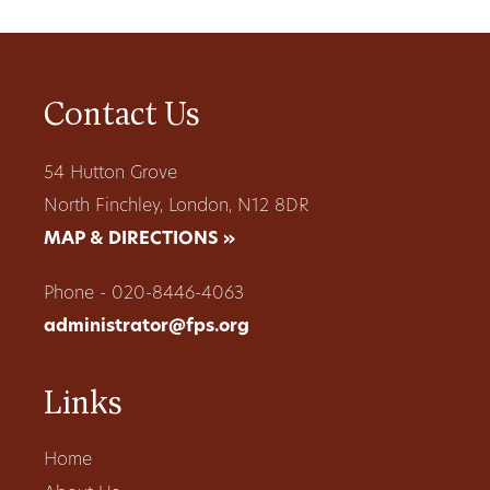
Contact Us
54 Hutton Grove
North Finchley, London, N12 8DR
MAP & DIRECTIONS »
Phone - 020-8446-4063
administrator@fps.org
Links
Home