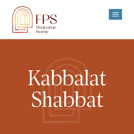
Toggle
navigati
Kabbalat
Shabbat