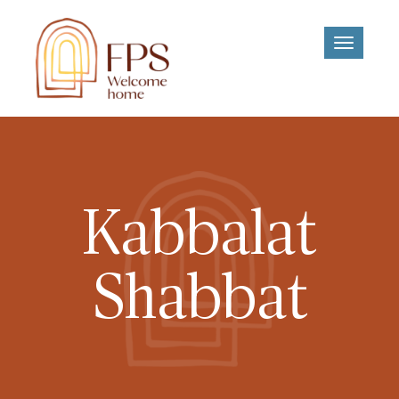
Toggle
navigati
Kabbalat
Shabbat