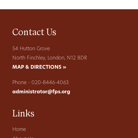
Contact Us
54 Hutton Grove
North Finchley, London, N12 8DR
MAP & DIRECTIONS »
Phone - 020-8446-4063
administrator@fps.org
Links
Home