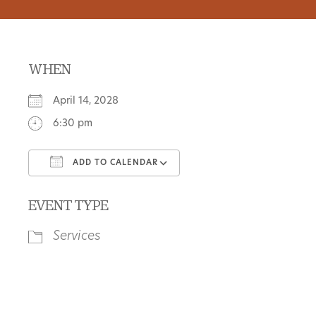
WHEN
April 14, 2028
6:30 pm
ADD TO CALENDAR
Download ICS
Google Calendar
EVENT TYPE
Services