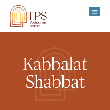
Toggle
navigati
Kabbalat
Shabbat