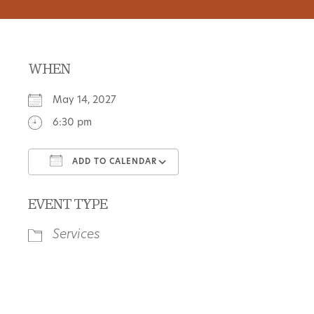
WHEN
May 14, 2027
6:30 pm
ADD TO CALENDAR
Download ICS
Google Calendar
EVENT TYPE
Services