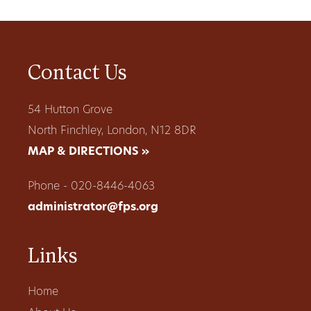
Contact Us
54 Hutton Grove
North Finchley, London, N12 8DR
MAP & DIRECTIONS »
Phone - 020-8446-4063
administrator@fps.org
Links
Home