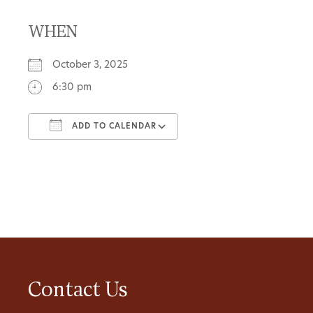
WHEN
October 3, 2025
6:30 pm
ADD TO CALENDAR
Download ICS
Google Calendar
Contact Us