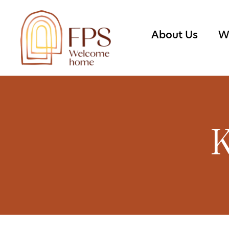
About Us
W
K