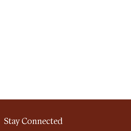
tlook Live
Stay Connected