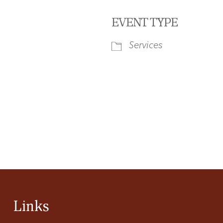
EVENT TYPE
Services
iCalendar
Office 365
Ou
Links