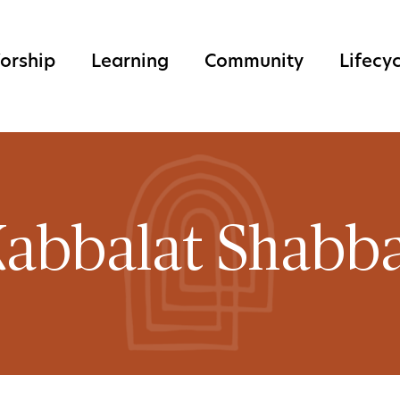
orship
Learning
Community
Lifecy
abbalat Shabb