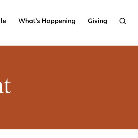
cle
What’s Happening
Giving
at