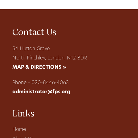
Contact Us
54 Hutton Grove
North Finchley, London, N12 8DR
MAP & DIRECTIONS »
Phone - 020-8446-4063
administrator@fps.org
Links
Home