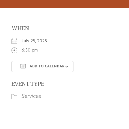
WHEN
July 25, 2025
6:30 pm
ADD TO CALENDAR
Download ICS
Google Calendar
EVENT TYPE
Services