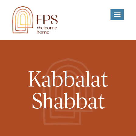
Toggle
navigati
Kabbalat
Shabbat