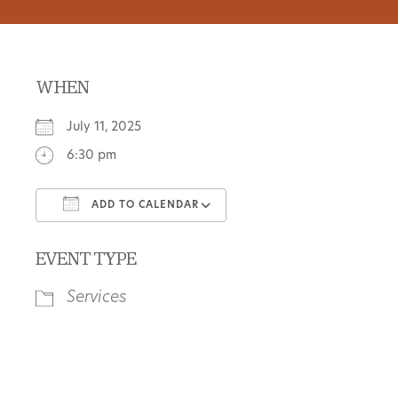
WHEN
July 11, 2025
6:30 pm
ADD TO CALENDAR
Download ICS
Google Calendar
EVENT TYPE
Services