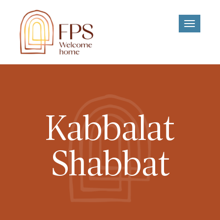
Toggle
navigati
Kabbalat
Shabbat