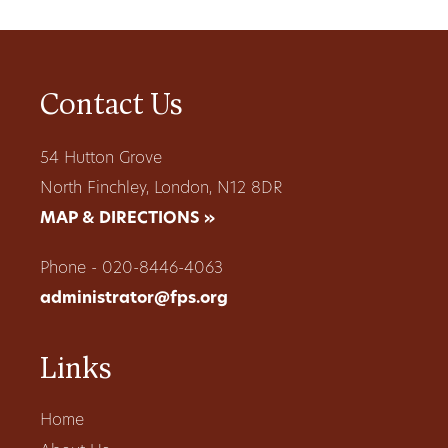
Contact Us
54 Hutton Grove
North Finchley, London, N12 8DR
MAP & DIRECTIONS »
Phone - 020-8446-4063
administrator@fps.org
Links
Home