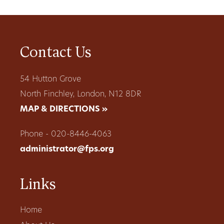
Contact Us
54 Hutton Grove
North Finchley, London, N12 8DR
MAP & DIRECTIONS »
Phone - 020-8446-4063
administrator@fps.org
Links
Home