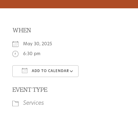
WHEN
May 30, 2025
6:30 pm
ADD TO CALENDAR
Download ICS
Google Calendar
EVENT TYPE
Services