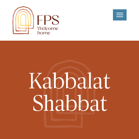
Toggle
navigati
Kabbalat
Shabbat