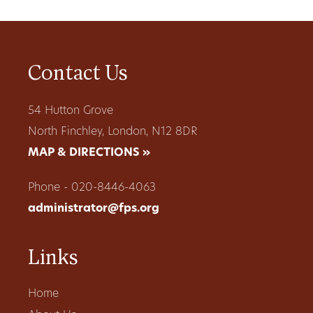
Contact Us
54 Hutton Grove
North Finchley, London, N12 8DR
MAP & DIRECTIONS »
Phone - 020-8446-4063
administrator@fps.org
Links
Home