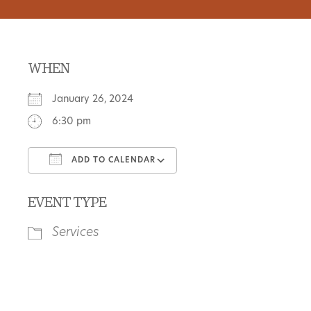
WHEN
January 26, 2024
6:30 pm
ADD TO CALENDAR
Download ICS
Google Calendar
EVENT TYPE
Services