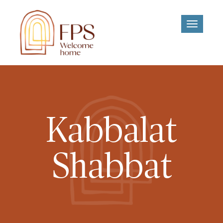
Toggle
navigati
Kabbalat
Shabbat