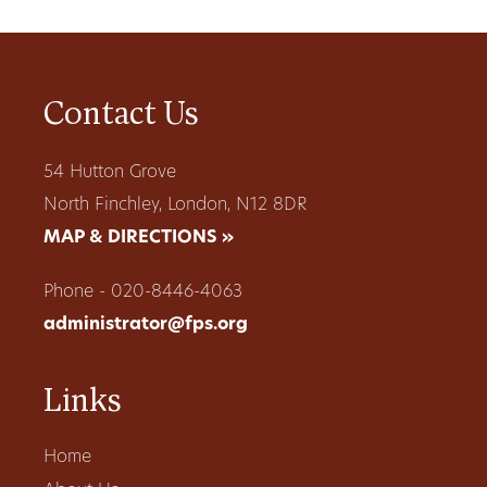
Contact Us
54 Hutton Grove
North Finchley, London, N12 8DR
MAP & DIRECTIONS »
Phone - 020-8446-4063
administrator@fps.org
Links
Home