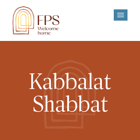
Toggle
navigati
Kabbalat
Shabbat