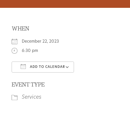
WHEN
December 22, 2023
6:30 pm
ADD TO CALENDAR
Download ICS
Google Calendar
EVENT TYPE
Services