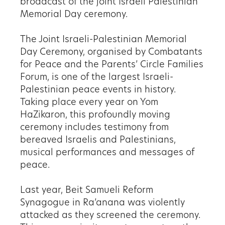
broadcast of the joint Israeli Palestinian
Memorial Day ceremony.
The Joint Israeli-Palestinian Memorial
Day Ceremony, organised by Combatants
for Peace and the Parents’ Circle Families
Forum, is one of the largest Israeli-
Palestinian peace events in history.
Taking place every year on Yom
HaZikaron, this profoundly moving
ceremony includes testimony from
bereaved Israelis and Palestinians,
musical performances and messages of
peace.
Last year, Beit Samueli Reform
Synagogue in Ra’anana
was violently
attacked as they screened the ceremony.