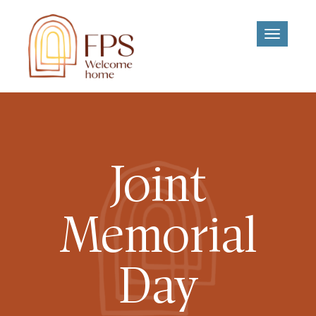
Toggle
navigati
Joint
Memorial
Day