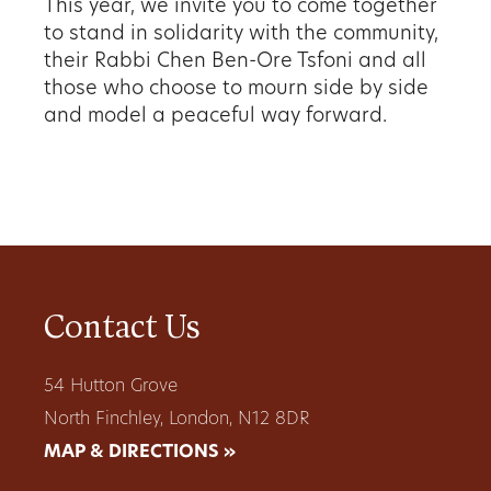
This year, we invite you to come together
to stand in
solidarity with the community,
their Rabbi Chen Ben-Ore
Tsfoni and all
those who choose to mourn side by side
and model a peaceful way forward.
Contact Us
54 Hutton Grove
North Finchley, London, N12 8DR
MAP & DIRECTIONS »