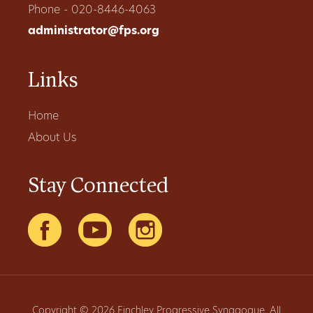
Phone - 020-8446-4063
administrator@fps.org
Links
Home
About Us
Stay Connected
Copyright © 2026 Finchley Progressive Synagogue. All