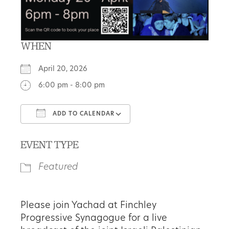
WHEN
April 20, 2026
6:00 pm - 8:00 pm
ADD TO CALENDAR
Download ICS
Google Calendar
EVENT TYPE
Featured
Please join Yachad at Finchley
Progressive Synagogue for a live