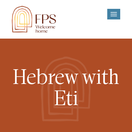
Toggle
navigati
Hebrew with
Eti