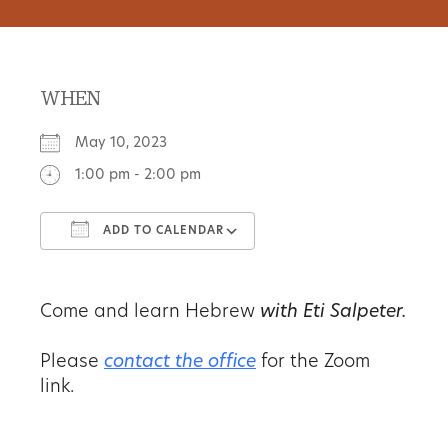
WHEN
May 10, 2023
1:00 pm - 2:00 pm
ADD TO CALENDAR
Download ICS
Google Calendar
Come and learn Hebrew
with Eti Salpeter.
Please
contact the office
for the Zoom
link.