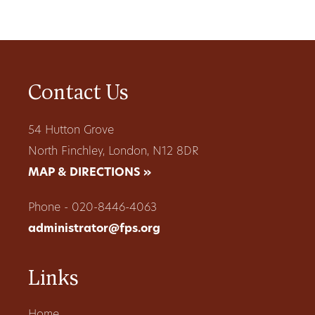
Contact Us
54 Hutton Grove
North Finchley, London, N12 8DR
MAP & DIRECTIONS »
Phone - 020-8446-4063
administrator@fps.org
Links