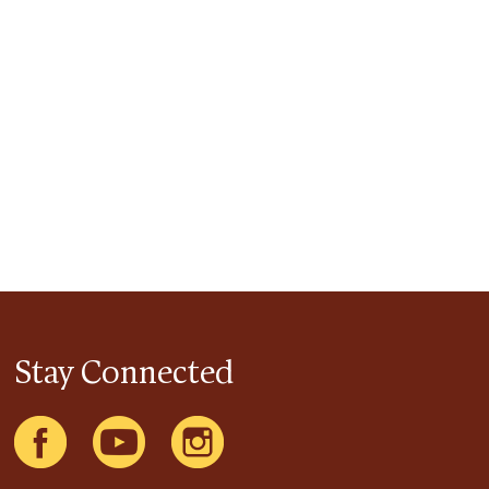
Stay Connected