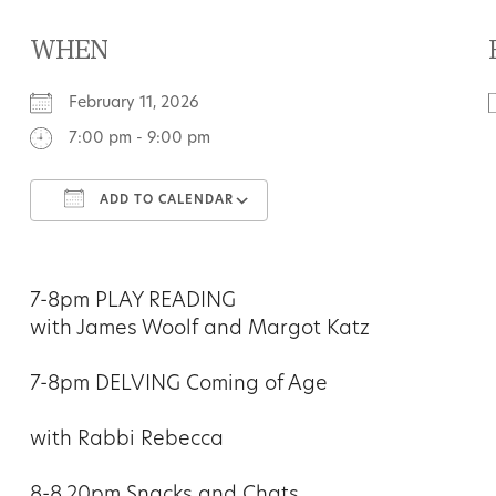
WHEN
February 11, 2026
7:00 pm - 9:00 pm
ADD TO CALENDAR
Download ICS
Google Calendar
7-8pm PLAY READING
with James Woolf and Margot Katz
7-8pm DELVING Coming of Age
with Rabbi Rebecca
8-8.20pm Snacks and Chats