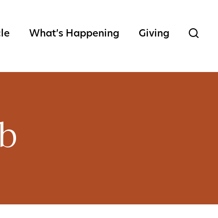
cle
What’s Happening
Giving
ub