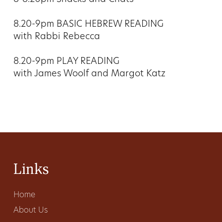
8.20-9pm BASIC HEBREW READING
with Rabbi Rebecca
8.20-9pm PLAY READING
with James Woolf and Margot Katz
Links
Home
About Us