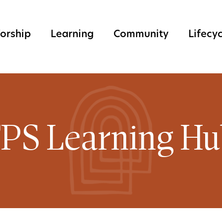
orship
Learning
Community
Lifecy
PS Learning H