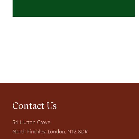
Contact Us
54 Hutton Grove
North Finchley, London, N12 8DR