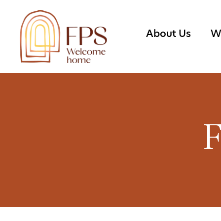
About Us
W
F