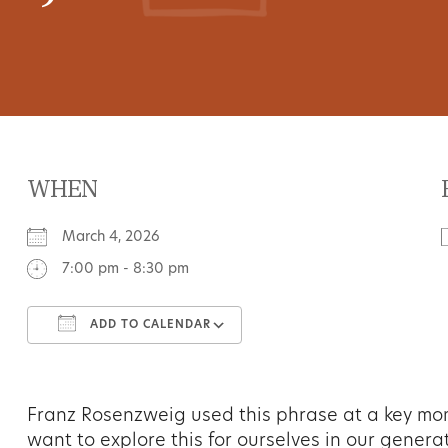
WHEN
March 4, 2026
7:00 pm - 8:30 pm
ADD TO CALENDAR
Download ICS
Google Calendar
Franz Rosenzweig used this phrase at a key mome
want to explore this for ourselves in our generat