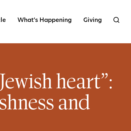
cle
What’s Happening
Giving
Jewish heart”:
ishness and