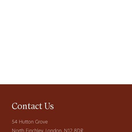
Contact Us
54 Hutton Grove
North Finchley, London, N12 8DR