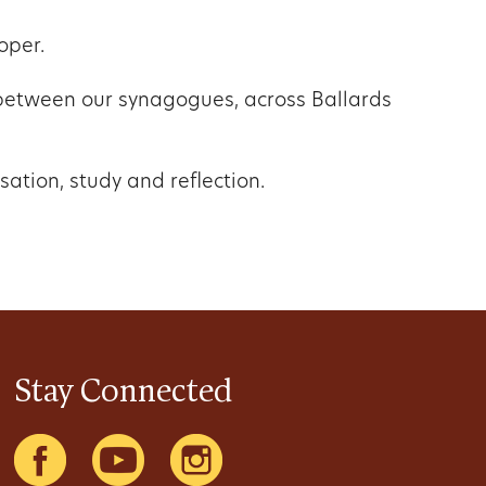
oper.
e between our synagogues, across Ballards
sation, study and reflection.
Stay Connected