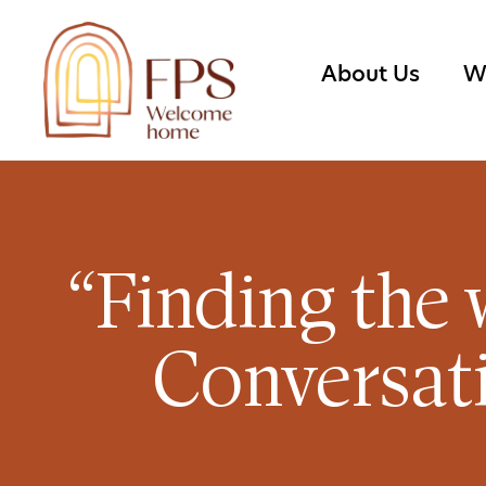
About Us
W
“Finding the 
Conversati