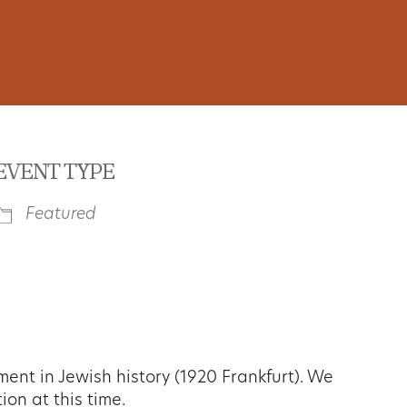
EVENT TYPE
Featured
iCalendar
Office 365
Outl
nt in Jewish history (1920 Frankfurt). We
ion at this time.