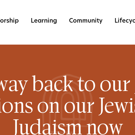
orship
Learning
Community
Lifecy
way back to our 
ons on our Jew
Judaism now