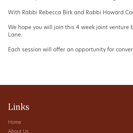
With Rabbi Rebecca Birk and Rabbi Howard Co
We hope you will join this 4 week joint ventur
Lane.
Each session will offer an opportunity for conver
Links
Home
About Us