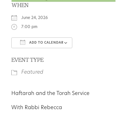
WHEN
June 24, 2026
7:00 pm
ADD TO CALENDAR
Download ICS
Google Calendar
EVENT TYPE
Featured
Haftarah and the Torah Service
With Rabbi Rebecca