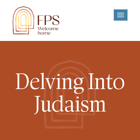
Toggle
navigati
Delving Into
Judaism