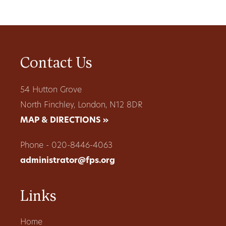
Contact Us
54 Hutton Grove
North Finchley, London, N12 8DR
MAP & DIRECTIONS »
Phone - 020-8446-4063
administrator@fps.org
Links
Home