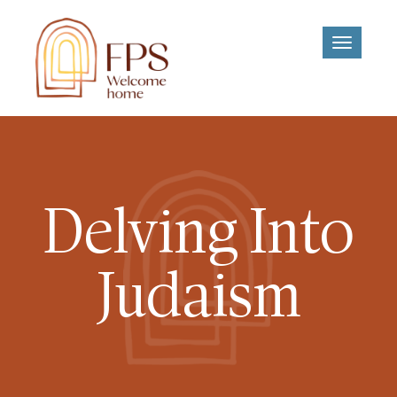
Toggle
navigati
Delving Into
Judaism