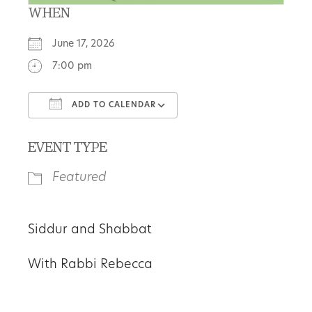
WHEN
June 17, 2026
7:00 pm
ADD TO CALENDAR
Download ICS
Google Calendar
EVENT TYPE
Featured
Siddur and Shabbat
With Rabbi Rebecca