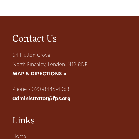
Contact Us
54 Hutton Grove
North Finchley, London, N12 8DR
MAP & DIRECTIONS »
Phone - 020-8446-4063
administrator@fps.org
Links
Home