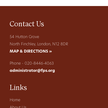
Contact Us
54 Hutton Grove
North Finchley, London, N12 8DR
MAP & DIRECTIONS »
Phone - 020-8446-4063
administrator@fps.org
Links
Home
About Us