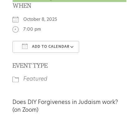
WHEN
October 8, 2025
7:00 pm
ADD TO CALENDAR
Download ICS
Google Calendar
EVENT TYPE
Featured
Does DIY Forgiveness in Judaism work?
(on Zoom)