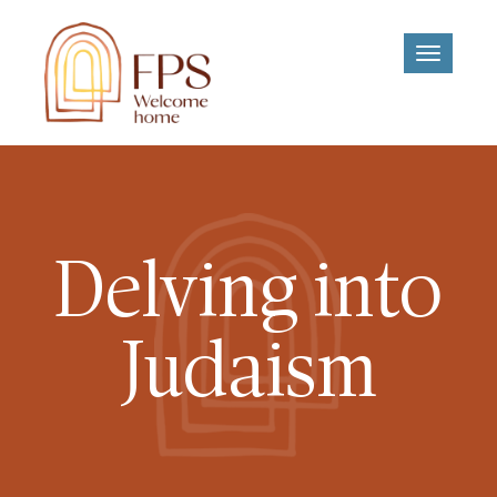
Toggle
navigati
Delving into
Judaism