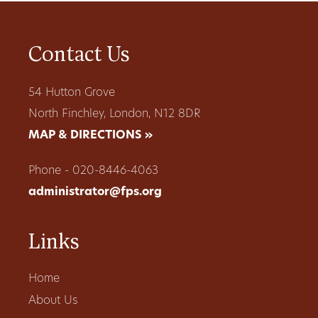
Contact Us
54 Hutton Grove
North Finchley, London, N12 8DR
MAP & DIRECTIONS »
Phone - 020-8446-4063
administrator@fps.org
Links
Home
About Us