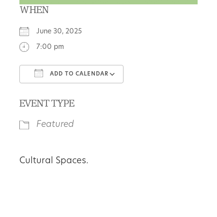
WHEN
June 30, 2025
7:00 pm
ADD TO CALENDAR
Download ICS
Google Calendar
EVENT TYPE
Featured
Cultural Spaces.