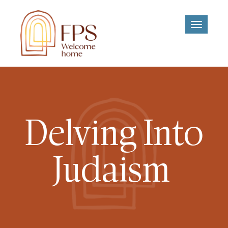
Toggle
navigati
Delving Into
Judaism