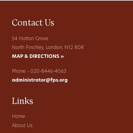
Contact Us
54 Hutton Grove
North Finchley, London, N12 8DR
MAP & DIRECTIONS »
Phone - 020-8446-4063
administrator@fps.org
Links
Home
About Us