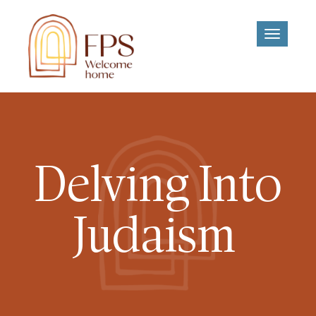
Toggle
navigati
Delving Into
Judaism