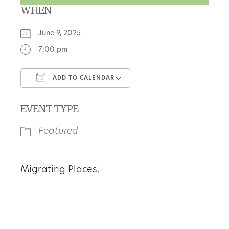
WHEN
June 9, 2025
7:00 pm
ADD TO CALENDAR
Download ICS
Google Calendar
EVENT TYPE
Featured
Migrating Places.