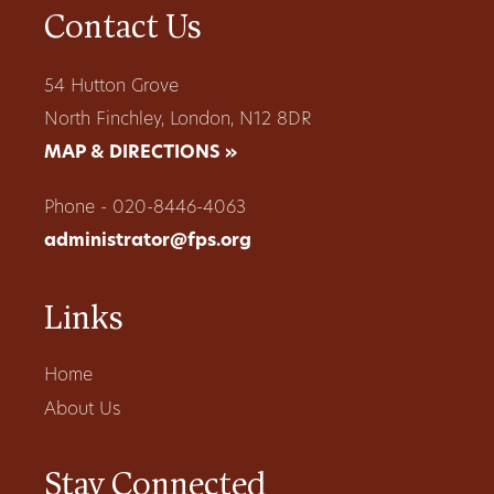
Contact Us
54 Hutton Grove
North Finchley, London, N12 8DR
MAP & DIRECTIONS »
Phone - 020-8446-4063
administrator@fps.org
Links
Home
About Us
Stay Connected