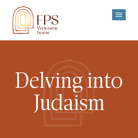
Toggle
navigati
Delving into
Judaism