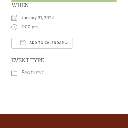
WHEN
January 31, 2024
7:00 pm
ADD TO CALENDAR
Download ICS
Google Calendar
EVENT TYPE
Featured