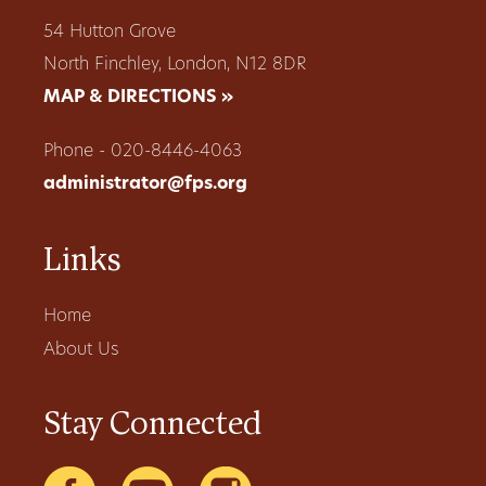
54 Hutton Grove
North Finchley, London, N12 8DR
MAP & DIRECTIONS »
Phone - 020-8446-4063
administrator@fps.org
Links
Home
About Us
Stay Connected