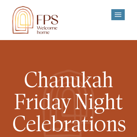
Toggle
navigati
Chanukah
Friday Night
Celebrations