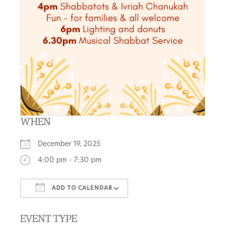
WHEN
December 19, 2025
4:00 pm - 7:30 pm
ADD TO CALENDAR
Download ICS
Google Calendar
EVENT TYPE