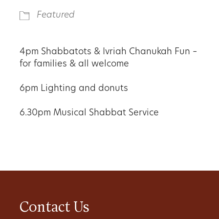
Featured
4pm
Shabbatots & Ivriah Chanukah Fun –
for families & all welcome
6pm
Lighting and donuts
6.30pm
Musical Shabbat Service
Contact Us