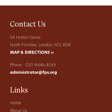
Contact Us
54 Hutton Grove
North Finchley, London, N12 8DR
MAP & DIRECTIONS »
Phone - 020-8446-4063
administrator@fps.org
Links
Home
About Us