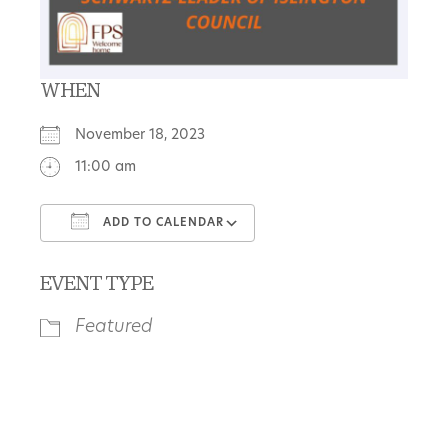
WHEN
November 18, 2023
11:00 am
ADD TO CALENDAR
Download ICS
Google Calendar
EVENT TYPE
Featured