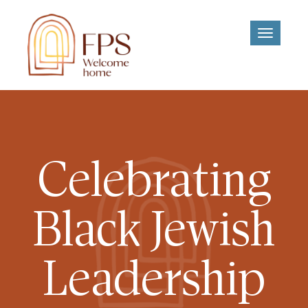
Toggle
navigati
Celebrating
Black Jewish
Leadership