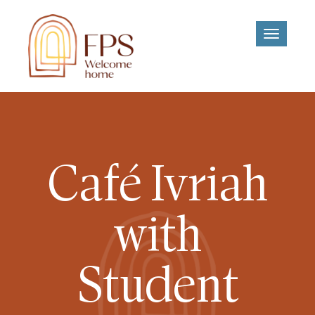
Toggle
navigati
Café Ivriah
with
Student