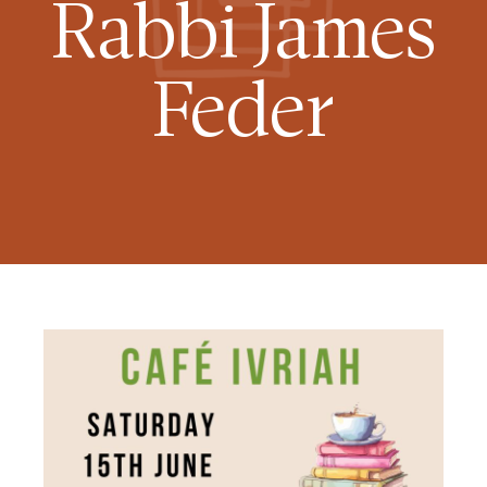
Rabbi James
Feder