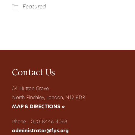
Featured
Contact Us
54 Hutton Grove
North Finchley, London, N12 8DR
MAP & DIRECTIONS »
Phone - 020-8446-4063
administrator@fps.org