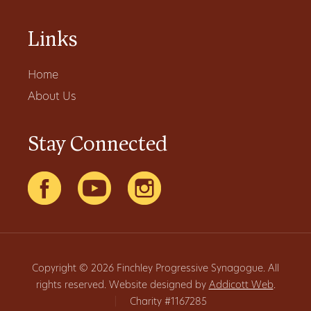
Links
Home
About Us
Stay Connected
Copyright © 2026 Finchley Progressive Synagogue. All
rights reserved. Website designed by
Addicott Web
.
|
Charity #1167285