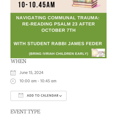
WHEN
June 15, 2024
10:00 am - 10:45 am
ADD TO CALENDAR
Download ICS
Google Calendar
EVENT TYPE