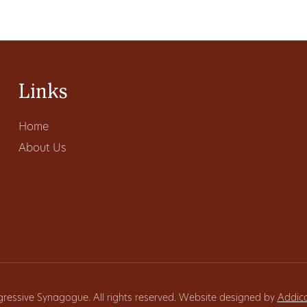
Links
Home
About Us
gressive Synagogue. All rights reserved. Website designed by
Addic