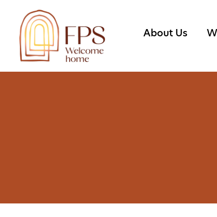
About Us
W