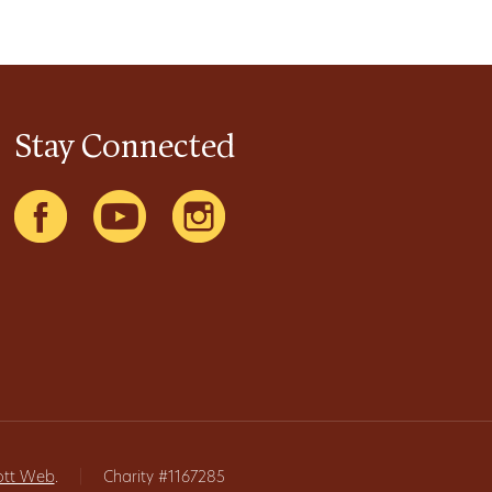
Stay Connected
ott Web
.
|
Charity #1167285