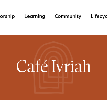
orship
Learning
Community
Lifecy
Café Ivriah