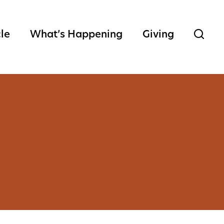
cle
What’s Happening
Giving