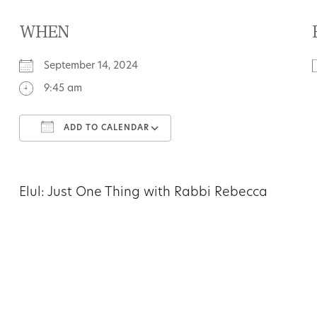
WHEN
September 14, 2024
9:45 am
ADD TO CALENDAR
Download ICS
Google Calendar
Elul: Just One Thing with Rabbi Rebecca