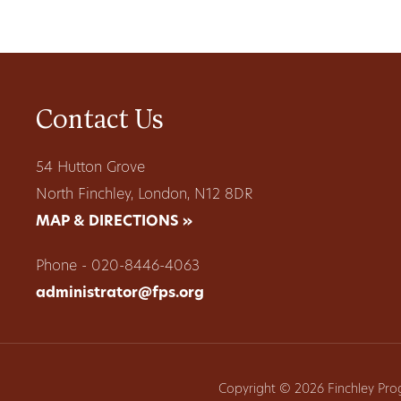
Contact Us
54 Hutton Grove
North Finchley, London, N12 8DR
MAP & DIRECTIONS »
Phone - 020-8446-4063
administrator@fps.org
Copyright © 2026 Finchley Pro