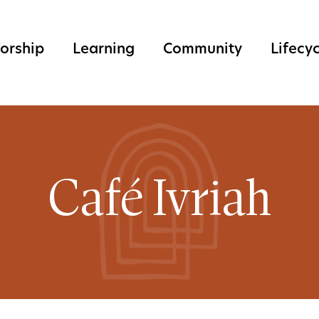
orship
Learning
Community
Lifecy
Café Ivriah