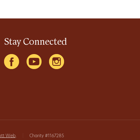
Stay Connected
ott Web
.
|
Charity #1167285