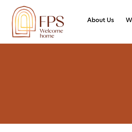
About Us
W