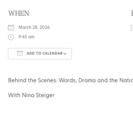
WHEN
March 28, 2026
9:45 am
ADD TO CALENDAR
Download ICS
Google Calendar
Behind the Scenes: Words, Drama and the Nati
With Nina Steiger