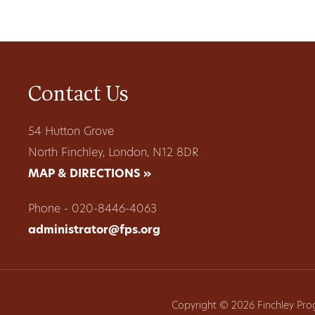
Contact Us
54 Hutton Grove
North Finchley, London, N12 8DR
MAP & DIRECTIONS »
Phone - 020-8446-4063
administrator@fps.org
Copyright © 2026 Finchley Pro