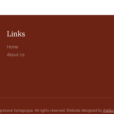
Links
Home
About Us
gressive Synagogue. All rights reserved. Website designed by
Addic