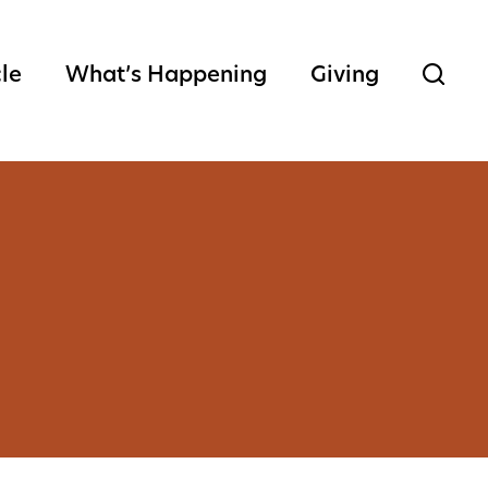
cle
What’s Happening
Giving