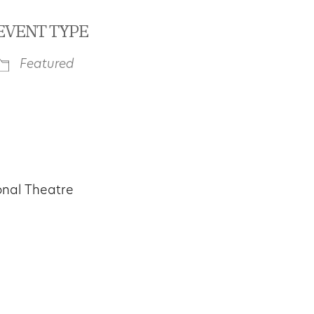
EVENT TYPE
Featured
iCalendar
Office 365
Outl
onal Theatre