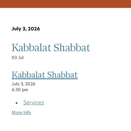
July 3, 2026
Kabbalat Shabbat
03
Jul
Kabbalat Shabbat
July 3, 2026
6:30 pm
Services
More Info