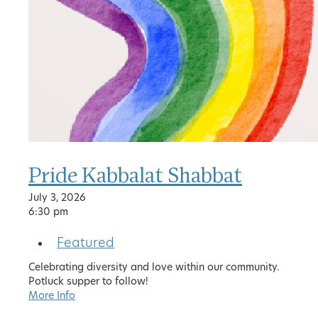
Pride Kabbalat Shabbat
July 3, 2026
6:30 pm
Featured
Celebrating diversity and love within our community.
Potluck supper to follow!
More Info