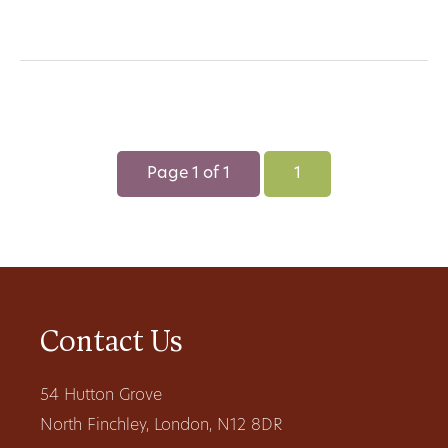
Page 1 of 1
1
Contact Us
54 Hutton Grove
North Finchley, London, N12 8DR