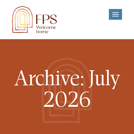
Toggle
navigati
Archive: July
2026