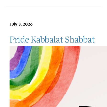
July 3, 2026
Pride Kabbalat Shabbat