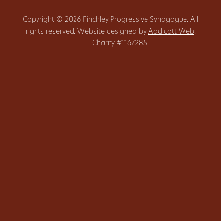
Copyright © 2026 Finchley Progressive Synagogue. All
rights reserved. Website designed by
Addicott Web
.
|
Charity #1167285