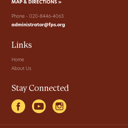
MAP & DIRECTIONS »
Phone - 020-8446-4063
administrator@fps.org
Links
Home
About Us
Stay Connected